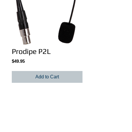
Prodipe P2L
Price
$49.95
Add to Cart
P2L Lavalier condenser microphone
Details
Omni-directional Lavalier condenser
microphone. 30hz -18khz. Requires a belt
pack (wireless or not) or a mini XLR to XLR