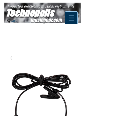
Imported electronic musical instruments
Technopolis
musicgear.com
cart :