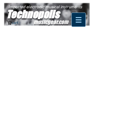
Imported electronic musical instruments
Technopolis
musicgear.com
cart :
© 2022 by Martin Larochelle.