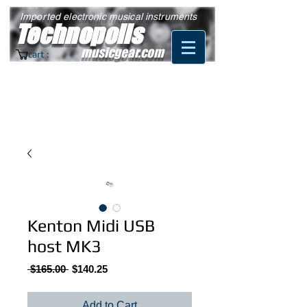
Imported electronic musical instruments
Technopolis
musicgear.com
cart :
Kenton Midi USB
host MK3
Regular
Sale
 $165.00 
$140.25
Price
Price
Add to Cart