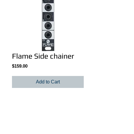
Flame Side chainer
Price
$159.00
Add to Cart
Flame Side chainer
Details
The FLAME Sidechainer is a stereo VCA
module for ducking effects in just 3HP.