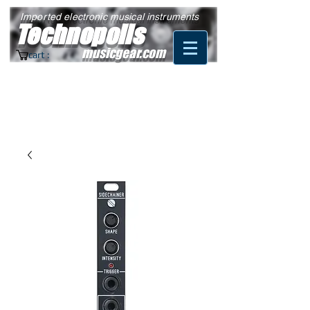
Imported electronic musical instruments
Technopolis
musicgear.com
cart :