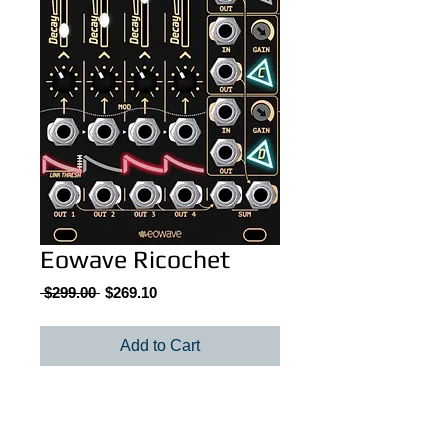
Eowave Ricochet
Regular
Sale
 $299.00 
$269.10
Price
Price
Add to Cart
Eowave Ricochet quad linked envelopes /
VCAs