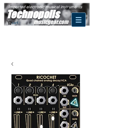
Imported electronic musical instruments
Technopolis
musicgear.com
cart :