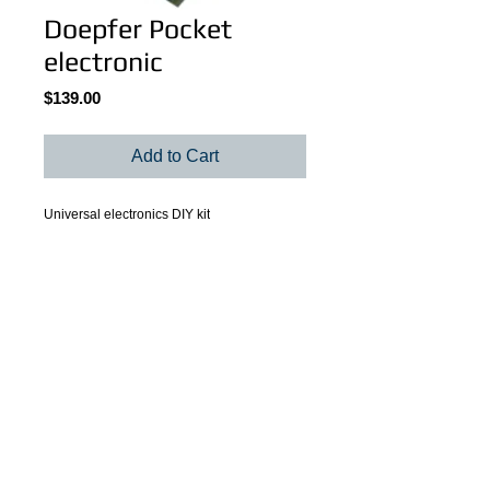
Doepfer Pocket
electronic
Price
$139.00
Add to Cart
Universal electronics DIY kit
Details
Universal electronics DIY kit to built your
own MIDI control box. Up to 16 controlling
elements can be connected to PE
transmitting 16 different MIDI messages on
© 2022 by Martin Larochelle.
different (or even the same) MIDI
channels. Power supply included.
Payment methods: