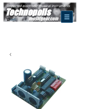
Imported electronic musical instruments
Technopolis
musicgear.com
cart :