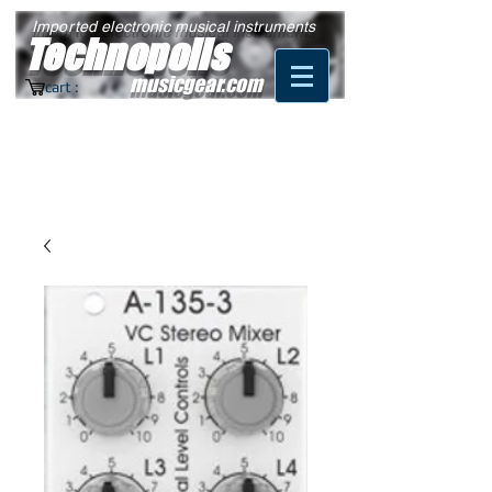
Imported electronic musical instruments
Technopolis
musicgear.com
cart :