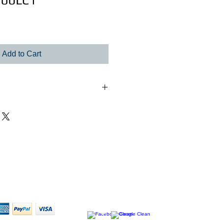
100LC1
le
ice
Add to Cart
rnal power supply. 1X 48hp,380ma,