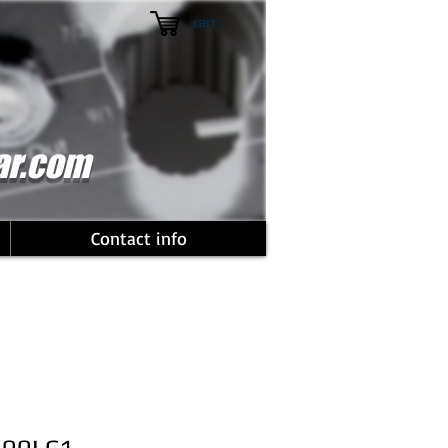
cart :
ar.com
Contact info