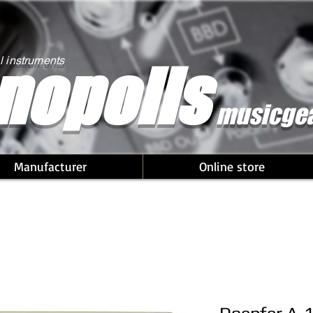
nopolis
l instruments
musicge
Manufacturer
Online store