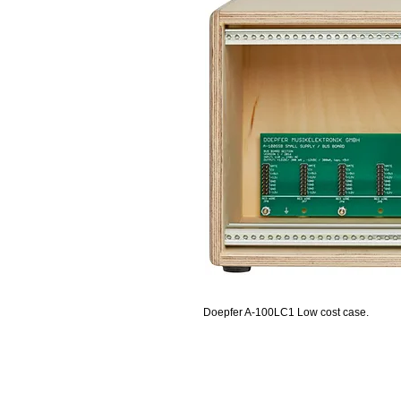
Doepfer A-100LC1 Low cost case.