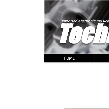
Tech
Imported electronic musica
HOME