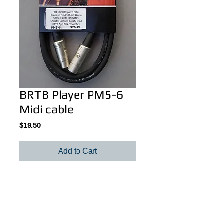
BRTB Player PM5-6
Midi cable
Price
$19.50
Add to Cart
BRTB Player PM5-6, 6 feet (1 meter).
Details