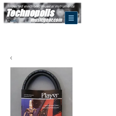
Imported electronic musical instruments
Technopolis
musicgear.com
cart :